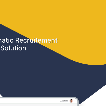
atic Recruitement
Solution