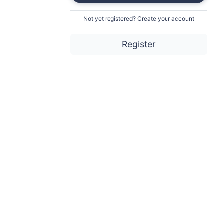
Not yet registered? Create your account
Register