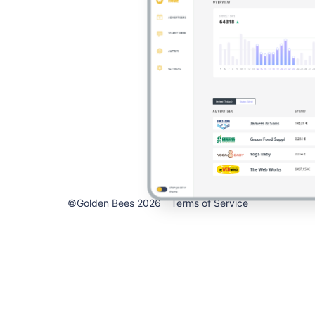
©Golden Bees 2026
Terms of Service