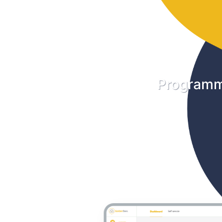
Programm