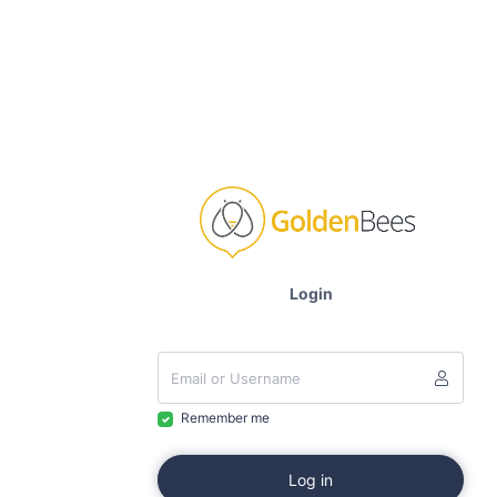
Login
Remember me
Log in